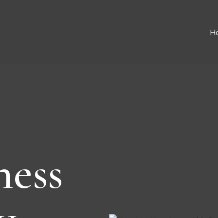
H
ness