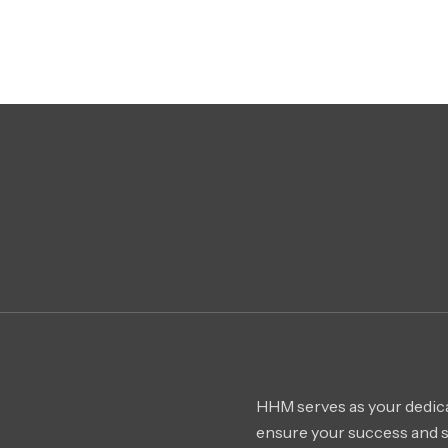
HHM serves as your dedica
ensure your success and 