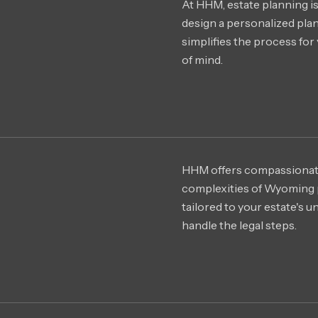
At HHM, estate planning is
design a personalized plan 
simplifies the process for 
of mind.
HHM offers compassionat
complexities of Wyoming 
tailored to your estate's 
handle the legal steps.