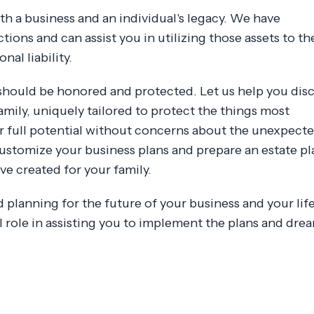
both a business and an individual's legacy. We have
ctions and can assist you in utilizing those assets to th
al liability.
 should be honored and protected. Let us help you dis
amily, uniquely tailored to protect the things most
r full potential without concerns about the unexpecte
ustomize your business plans and prepare an estate pl
e created for your family.
planning for the future of your business and your life 
al role in assisting you to implement the plans and dre