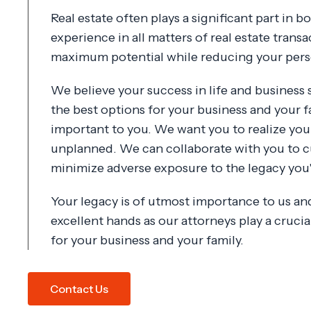
Real estate often plays a significant part in 
experience in all matters of real estate transa
maximum potential while reducing your person
We believe your success in life and business
the best options for your business and your f
important to you. We want you to realize you
unplanned. We can collaborate with you to c
minimize adverse exposure to the legacy you'v
Your legacy is of utmost importance to us and 
excellent hands as our attorneys play a cruci
for your business and your family.
Contact Us