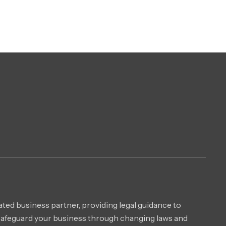
ted business partner, providing legal guidance to
safeguard your business through changing laws and