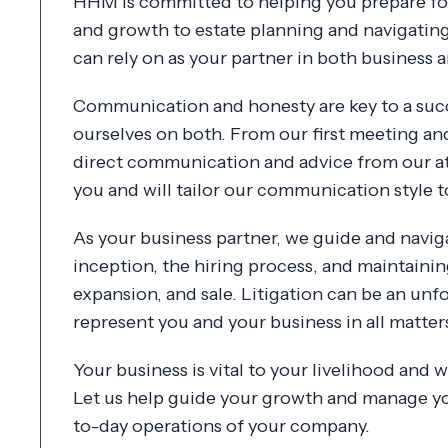
HHM is committed to helping you prepare for
and growth to estate planning and navigatin
can rely on as your partner in both business an
Communication and honesty are key to a succ
ourselves on both. From our first meeting an
direct communication and advice from our at
you and will tailor our communication style t
As your business partner, we guide and navi
inception, the hiring process, and maintaini
expansion, and sale. Litigation can be an unfo
represent you and your business in all matter
Your business is vital to your livelihood and
Let us help guide your growth and manage yo
to-day operations of your company.