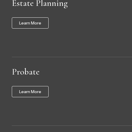
Estate Planning
Learn More
Probate
Learn More