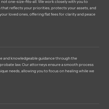
 not one-size-fits-all. We work closely with you to
that reflects your priorities, protects your assets, and
your loved ones, offering flat fees for clarity and peace
e and knowledgeable guidance through the
probate law. Our attorneys ensure a smooth process
unique needs, allowing you to focus on healing while we