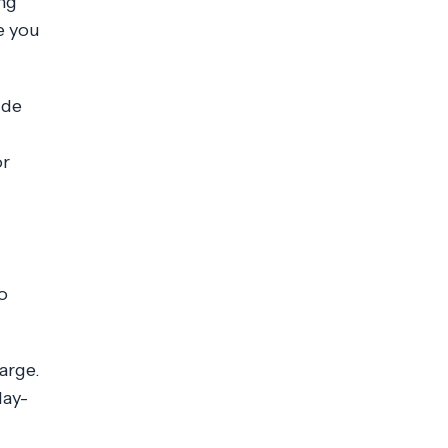
ng
e you
ide
or
o
arge.
day-