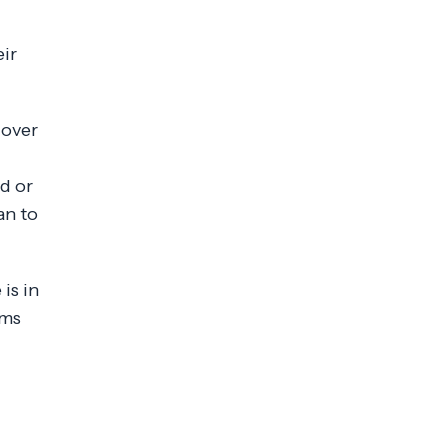
eir
cover
d or
an to
is in
ams