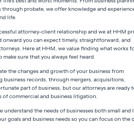
 life's best and worst moments. From business planni
g through probate, we offer knowledge and experienc
d life.
essful attorney-client relationship and we at HHM pr
d onward you can expect timely, straightforward, and
torneys. Here at HHM, we value finding what works f
o make sure that you always feel heard.
gate the changes and growth of your business from
ng business records, through mergers, acquisitions,
rtunate part of business, but our attorneys are ready t
s of commercial and business litigation.
 we understand the needs of businesses both small and l
ur goals and business needs so you can focus on the 