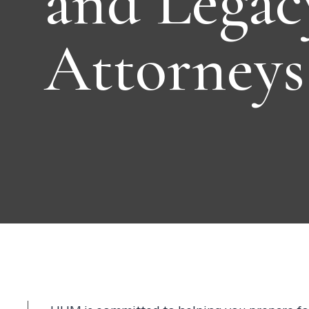
and Legac
Attorneys