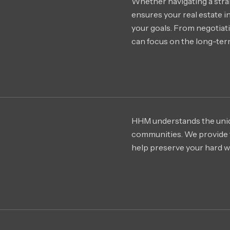
Whether navigating a stra
ensures your real estate i
your goals. From negotiati
can focus on the long-term
HHM understands the uniq
communities. We provide t
help preserve your hard wo