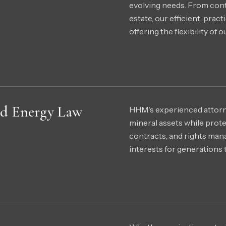
evolving needs. From con
estate, our efficient, prac
offering the flexibility of 
and Energy Law
HHM's experienced attorney
mineral assets while prot
contracts, and rights man
interests for generations 