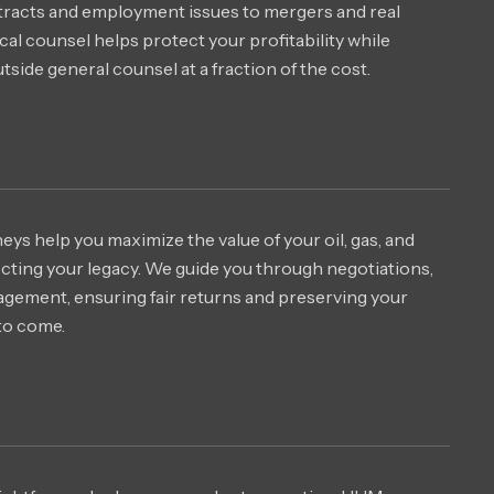
tracts and employment issues to mergers and real
tical counsel helps protect your profitability while
outside general counsel at a fraction of the cost.
s help you maximize the value of your oil, gas, and
ecting your legacy. We guide you through negotiations,
agement, ensuring fair returns and preserving your
to come.