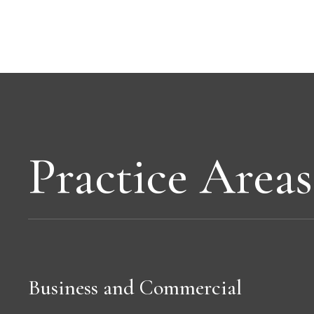
Practice Areas
Business and Commercial