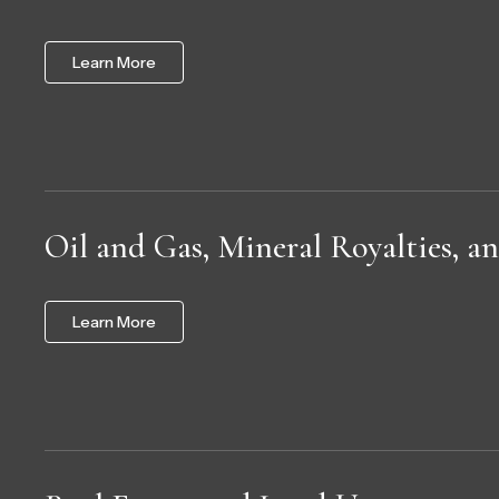
Learn More
Oil and Gas, Mineral Royalties, 
Learn More