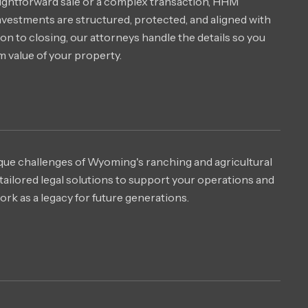
ightforward sale or a complex transaction, HHM
nvestments are structured, protected, and aligned with
on to closing, our attorneys handle the details so you
 value of your property.
ue challenges of Wyoming's ranching and agricultural
ailored legal solutions to support your operations and
rk as a legacy for future generations.