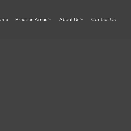
ome
Practice Areas
About Us
Contact Us