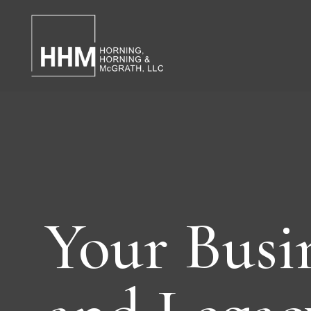
Your Busi