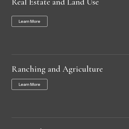
Real Estate and Land Use
Learn More
Ranching and Agriculture
Learn More