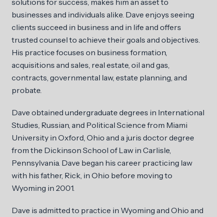
solutions for success, makes him an asset to
businesses and individuals alike. Dave enjoys seeing
clients succeed in business and in life and offers
trusted counsel to achieve their goals and objectives.
His practice focuses on business formation,
acquisitions and sales, real estate, oil and gas,
contracts, governmental law, estate planning, and
probate.
Dave obtained undergraduate degrees in International
Studies, Russian, and Political Science from Miami
University in Oxford, Ohio and a juris doctor degree
from the Dickinson School of Law in Carlisle,
Pennsylvania. Dave began his career practicing law
with his father, Rick, in Ohio before moving to
Wyoming in 2001.
Dave is admitted to practice in Wyoming and Ohio and