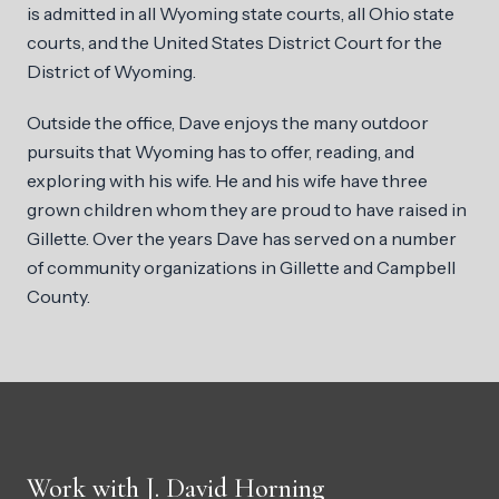
is admitted in all Wyoming state courts, all Ohio state
courts, and the United States District Court for the
District of Wyoming.
Outside the office, Dave enjoys the many outdoor
pursuits that Wyoming has to offer, reading, and
exploring with his wife. He and his wife have three
grown children whom they are proud to have raised in
Gillette. Over the years Dave has served on a number
of community organizations in Gillette and Campbell
County.
Work with J. David Horning