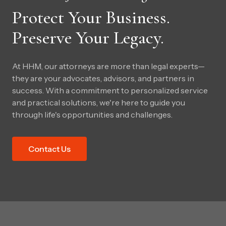
Protect Your Business.
Preserve Your Legacy.
At HHM, our attorneys are more than legal experts—
they are your advocates, advisors, and partners in
success. With a commitment to personalized service
and practical solutions, we're here to guide you
through life's opportunities and challenges.
Contact Us