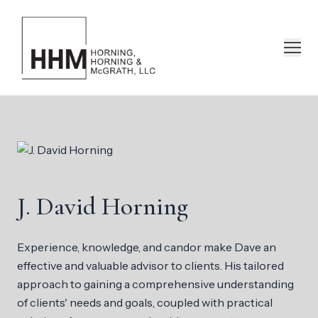
J. David Horning
Experience, knowledge, and candor make Dave an
effective and valuable advisor to clients. His tailored
approach to gaining a comprehensive understanding
of clients' needs and goals, coupled with practical