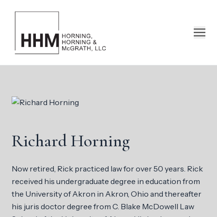
Richard Horning
Now retired, Rick practiced law for over 50 years. Rick
received his undergraduate degree in education from
the University of Akron in Akron, Ohio and thereafter
his juris doctor degree from C. Blake McDowell Law