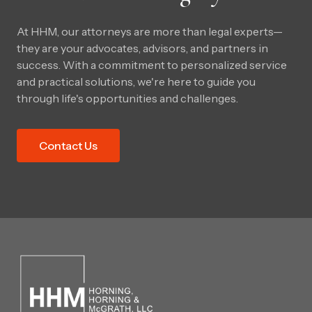
At HHM, our attorneys are more than legal experts—
they are your advocates, advisors, and partners in
success. With a commitment to personalized service
and practical solutions, we're here to guide you
through life's opportunities and challenges.
Contact Us