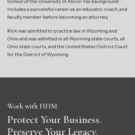
School of the University of Akron. His background
includes a successful career as an educator, coach, and
faculty member before becoming an attorney.
Rick was admitted to practice law in Wyoming and
Ohio and was admitted in all Wyoming state courts, all
Ohio state courts, and the United States District Court
for the District of Wyoming.
Work with HHM
Protect Your Business.
Preserve Your Legacy.